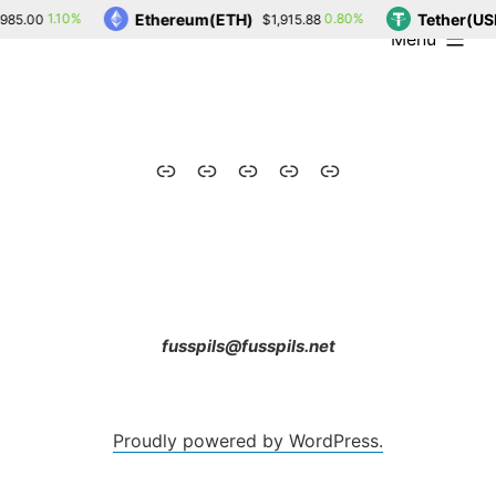
Skip
Ethereum(ETH)
Tether(US
1.10%
0.80%
985.00
$1,915.88
expanded
Menu
to
content
Home
Blog
Contact
Drone
Photos
fusspils@fusspils.net
Proudly powered by WordPress.